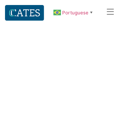
Portuguese
▼